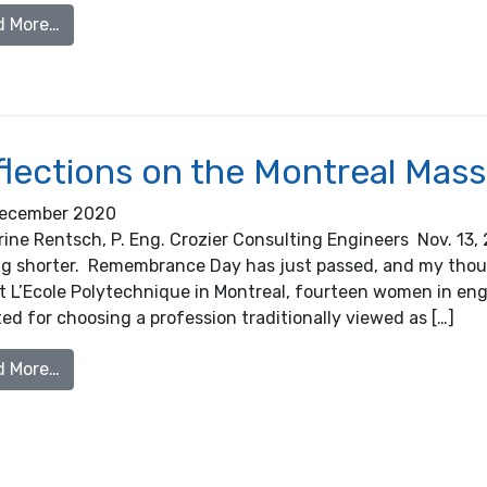
from 2019/2020 Small Business Owner of the Yea
d More…
flections on the Montreal Mas
ecember 2020
ine Rentsch, P. Eng. Crozier Consulting Engineers Nov. 13, 
ng shorter. Remembrance Day has just passed, and my thou
t L’Ecole Polytechnique in Montreal, fourteen women in engin
ed for choosing a profession traditionally viewed as […]
from Reflections on the Montreal Massacre
d More…