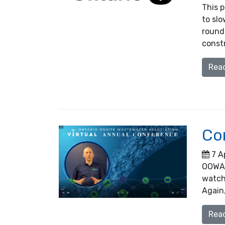
This 
to slo
round 
constr
Rea
Co
7 A
OOWA h
watch 
Again,
Rea