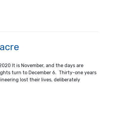
r Award Announcement
sacre
2020 It is November, and the days are
ghts turn to December 6. Thirty-one years
eering lost their lives, deliberately