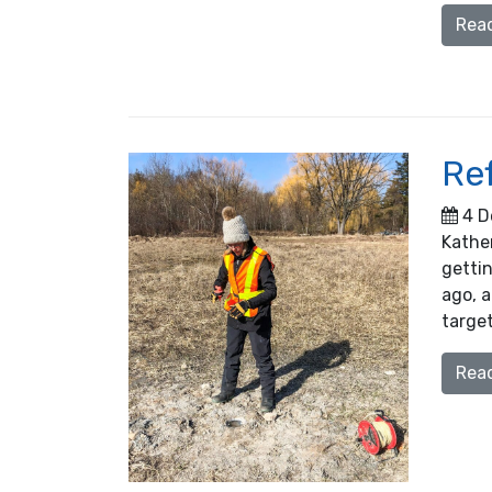
Rea
Re
4 D
Kather
getti
ago, a
target
Rea