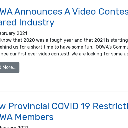
WA Announces A Video Contest
ared Industry
ebruary 2021
 know that 2020 was a tough year and that 2021 is starting o
l behind us for a short time to have some fun. OOWA’s Comm
nce our first ever video contest! We are looking for some 
from OOWA Announces A Video Contest that Celebra
d More…
 Provincial COVID 19 Restrictio
WA Members
January 2021