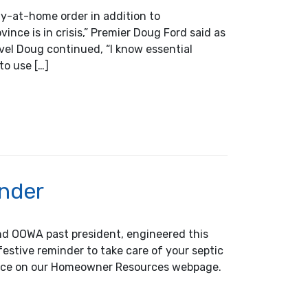
y-at-home order in addition to
ince is in crisis,” Premier Doug Ford said as
el Doug continued, “I know essential
to use […]
cation for OOWA Members
inder
nd OOWA past president, engineered this
festive reminder to take care of your septic
ance on our Homeowner Resources webpage.