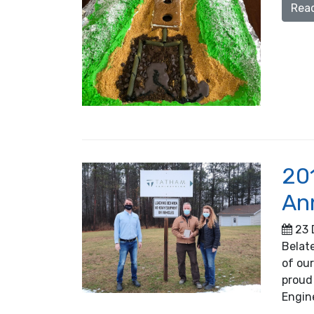
Rea
20
An
23 
Belate
of ou
proud
Engin