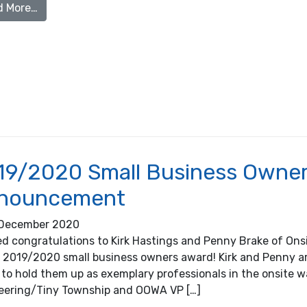
from Festive Septic Maintenance Reminder
d More…
19/2020 Small Business Owner 
nouncement
December 2020
d congratulations to Kirk Hastings and Penny Brake of Onsi
r 2019/2020 small business owners award! Kirk and Penny
 to hold them up as exemplary professionals in the onsite w
eering/Tiny Township and OOWA VP […]