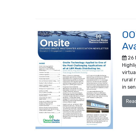
OO
Ava
26 
Highl
virtua
rural 
in sen
Rea