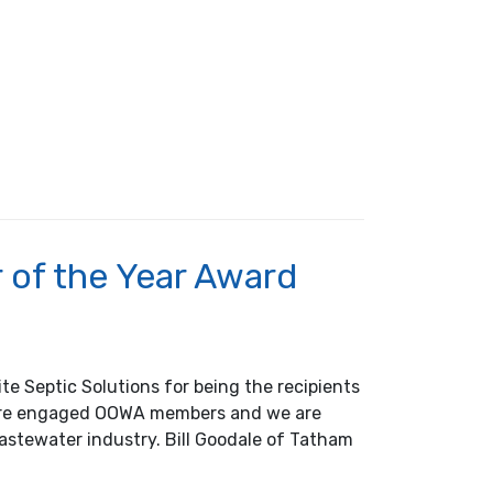
of the Year Award
te Septic Solutions for being the recipients
 are engaged OOWA members and we are
astewater industry. Bill Goodale of Tatham