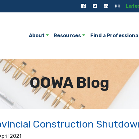
Late
About
Resources
Find a Professiona
OOWA Blog
vincial Construction Shutdown
April 2021