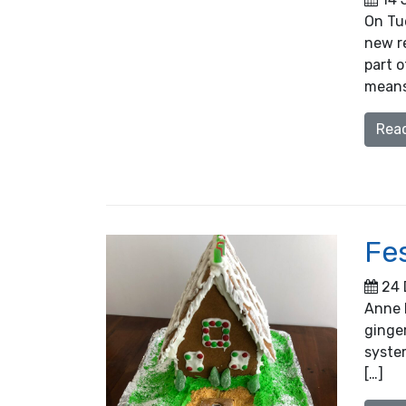
On Tu
new re
part 
means 
Rea
Fe
24 
Anne 
ginger
syste
[…]