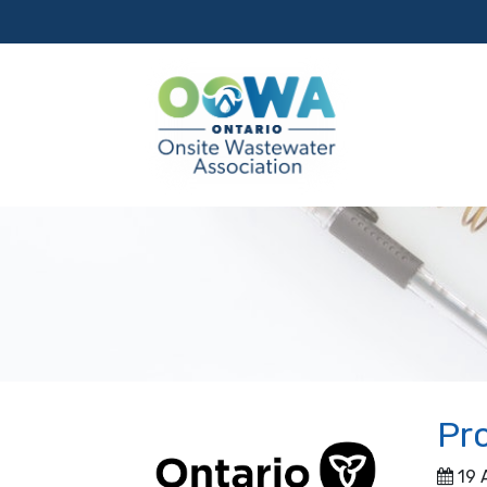
Pro
19 