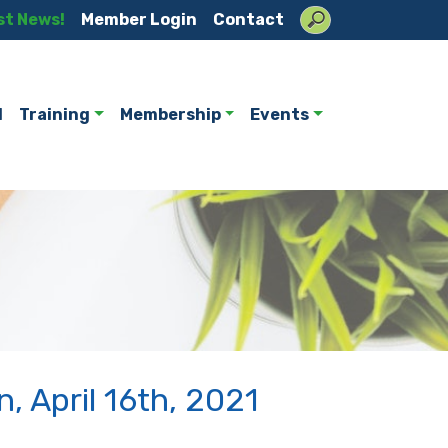
st News!
Member Login
Contact
l
Training
Membership
Events
, April 16th, 2021