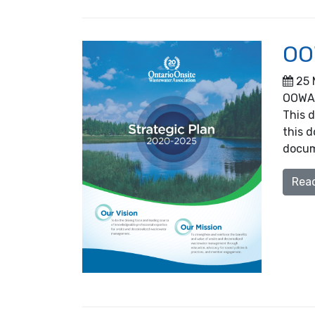
OO
25 
OOWA’
This d
this d
docum
Rea