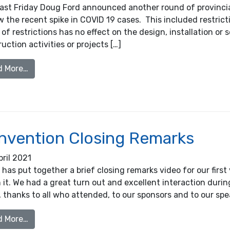
past Friday Doug Ford announced another round of provincia
w the recent spike in COVID 19 cases. This included restric
of restrictions has no effect on the design, installation or 
uction activities or projects […]
from Provincial Construction Shutdown, April 16th,
d More…
nvention Closing Remarks
pril 2021
as put together a brief closing remarks video for our first
it. We had a great turn out and excellent interaction durin
 thanks to all who attended, to our sponsors and to our speak
from Convention Closing Remarks
d More…