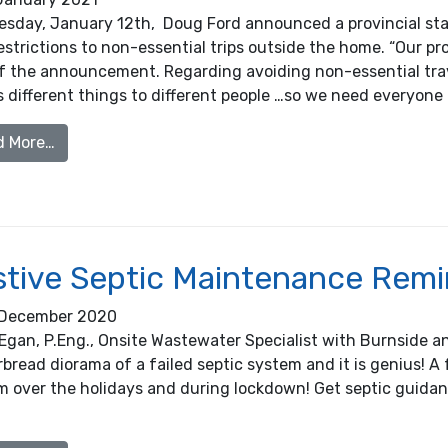
esday, January 12th, Doug Ford announced a provincial sta
strictions to non-essential trips outside the home. “Our prov
of the announcement. Regarding avoiding non-essential trav
different things to different people …so we need everyone 
from New Provincial COVID 19 Restrictions: Clarifi
d More…
stive Septic Maintenance Rem
December 2020
Egan, P.Eng., Onsite Wastewater Specialist with Burnside a
bread diorama of a failed septic system and it is genius! A 
m over the holidays and during lockdown! Get septic guid