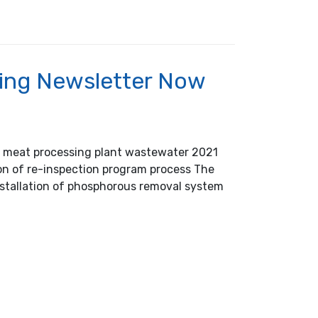
ing Newsletter Now
of meat processing plant wastewater 2021
ion of re-inspection program process The
Installation of phosphorous removal system
 Now Available!