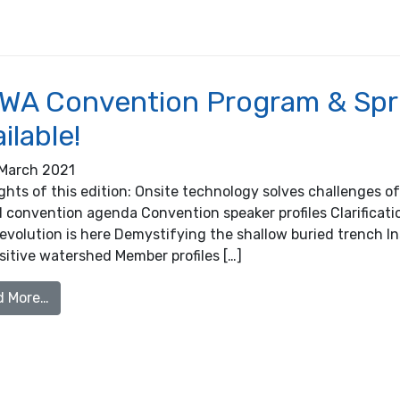
WA Convention Program & Spr
ilable!
March 2021
ights of this edition: Onsite technology solves challenges 
l convention agenda Convention speaker profiles Clarificat
revolution is here Demystifying the shallow buried trench 
sitive watershed Member profiles […]
from OOWA Convention Program & Spring Newsletter
d More…