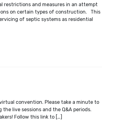
l restrictions and measures in an attempt
tions on certain types of construction. This
servicing of septic systems as residential
 2021
 virtual convention. Please take a minute to
g the live sessions and the Q&A periods.
ers! Follow this link to […]