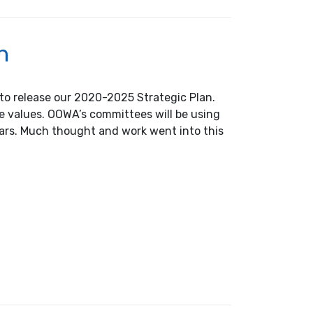
n
to release our 2020-2025 Strategic Plan.
re values. OOWA’s committees will be using
years. Much thought and work went into this