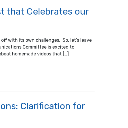
 that Celebrates our
ff with its own challenges. So, let’s leave
unications Committee is excited to
upbeat homemade videos that […]
tes our Shared Industry
ns: Clarification for