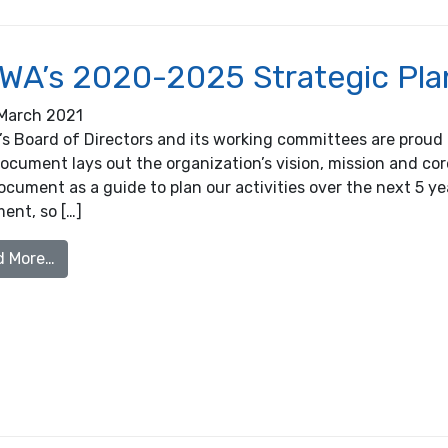
WA’s 2020-2025 Strategic Pla
March 2021
s Board of Directors and its working committees are proud 
ocument lays out the organization’s vision, mission and co
ocument as a guide to plan our activities over the next 5 
ent, so […]
from OOWA’s 2020-2025 Strategic Plan
d More…