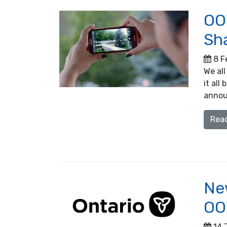
OO
Sh
8 F
We all
it al
annou
Rea
New
OO
14 