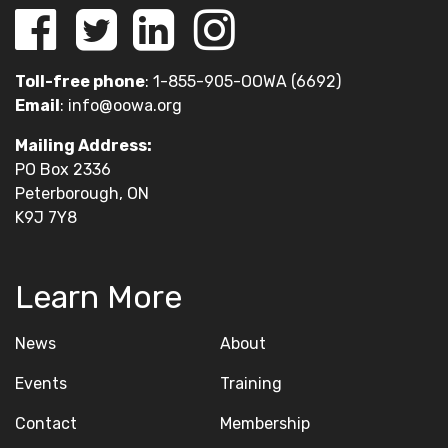
Toll-free phone
: 1-855-905-OOWA (6692)
Email
:
info@oowa.org
Mailing Address:
PO Box 2336
Peterborough, ON
K9J 7Y8
Learn More
News
About
Events
Training
Contact
Membership