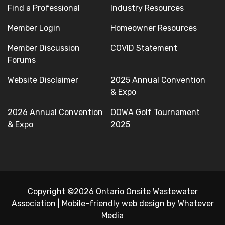
Find a Professional
Industry Resources
Member Login
Homeowner Resources
Member Discussion
COVID Statement
Forums
Website Disclaimer
2025 Annual Convention
& Expo
2026 Annual Convention
OOWA Golf Tournament
& Expo
2025
Copyright ©2026 Ontario Onsite Wastewater
Association
|
Mobile-friendly web design by
Whatever
Media