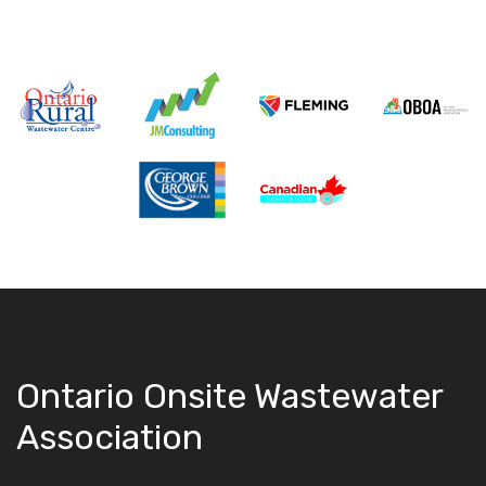
Ontario Onsite Wastewater
Association