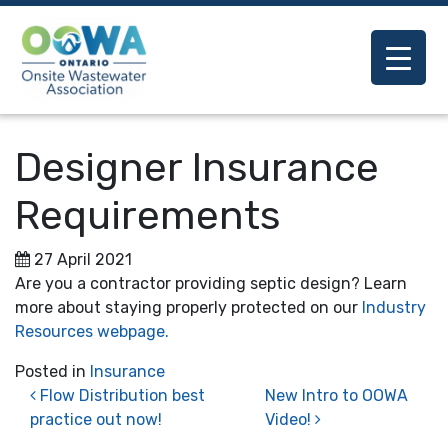
Designer Insurance
Requirements
27 April 2021
Are you a contractor providing septic design? Learn
more about staying properly protected on our
Industry
Resources webpage.
Posted in
Insurance
Post navigation
Flow Distribution best
New Intro to OOWA
practice out now!
Video!