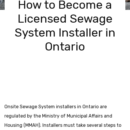
How to Become a
Licensed Sewage
System Installer in
Ontario
Onsite Sewage System installers in Ontario are
regulated by the Ministry of Municipal Affairs and
Housing (MMAH). Installers must take several steps to