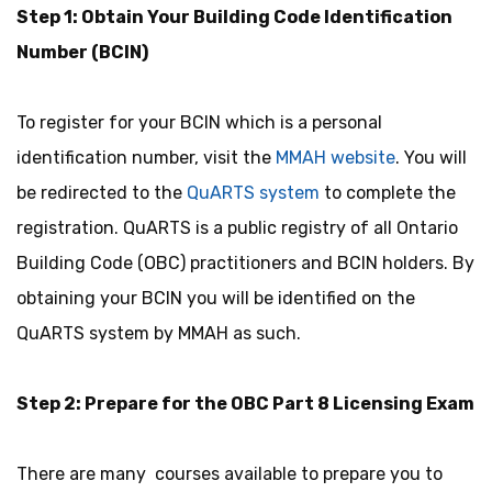
Step 1: Obtain Your Building Code Identification
Number (BCIN)
To register for your BCIN which is a personal
identification number, visit the
MMAH website
. You will
be redirected to the
QuARTS system
to complete the
registration. QuARTS is a public registry of all Ontario
Building Code (OBC) practitioners and BCIN holders. By
obtaining your BCIN you will be identified on the
QuARTS system by MMAH as such.
Step 2: Prepare for the OBC Part 8 Licensing Exam
There are many courses available to prepare you to