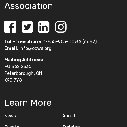
Association
Toll-free phone
: 1-855-905-OOWA (6692)
Email
:
info@oowa.org
Mailing Address:
PO Box 2336
Peterborough, ON
K9J 7Y8
Learn More
News
About