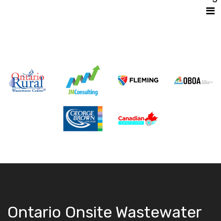
Ontario Onsite Wastewater