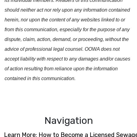
its individual members. Readers of this communication
should neither act nor rely upon any information contained
herein, nor upon the content of any websites linked to or
from this communication, especially for the purpose of any
dispute, claim, action, demand, or proceeding, without the
advice of professional legal counsel. OOWA does not
accept liability with respect to any damages and/or causes
of action resulting from reliance upon the information
contained in this communication.
Navigation
Learn More: How to Become a Licensed Sewage S