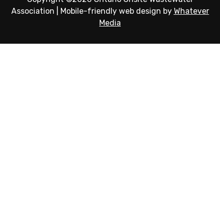
Association
|
Mobile-friendly web design by
Whatever
Media