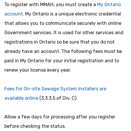
To register with MMAH, you must create a
My Ontario
account
. My Ontario is a unique electronic credential
that allows you to communicate securely with online
Government services. It is used for other services and
registrations in Ontario so be sure that you do not
already have an account. The following fees must be
paid in My Ontario for your initial registration and to
renew your license every year.
Fees for On-site Sewage System Installers are
available online
(3.3.3.5 of Div. C).
Allow a few days for processing after you register
before checking the status.