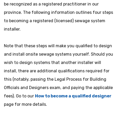
be recognized as a registered practitioner in our
province. The following information outlines four steps
to becoming a registered (licensed) sewage system
installer.
Note that these steps will make you qualified
to
design
and install onsite sewage systems yourself. Should you
wish
to
design systems that another
installer
will
install, there are additional qualifications required for
this (notably, passing the Legal Process for Building
Officials and Designers exam, and paying the applicable
fees). Go to our
How to become a qualified designer
page for more details.