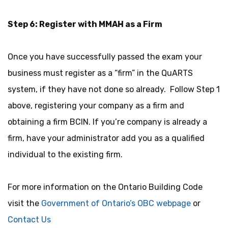
Step 6: Register with MMAH as a Firm
Once you have successfully passed the exam your
business must register as a “firm” in the QuARTS
system, if they have not done so already. Follow Step 1
above, registering your company as a firm and
obtaining a firm BCIN. If you’re company is already a
firm, have your administrator add you as a qualified
individual to the existing firm.
For more information on the Ontario Building Code
visit the
Government of Ontario’s OBC webpage
or
Contact Us