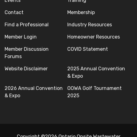
Events
Training
Contact
Membership
Find a Professional
Industry Resources
Member Login
Homeowner Resources
Member Discussion
COVID Statement
Forums
Website Disclaimer
2025 Annual Convention
& Expo
2026 Annual Convention
OOWA Golf Tournament
& Expo
2025
Copyright ©2026 Ontario Onsite Wastewater