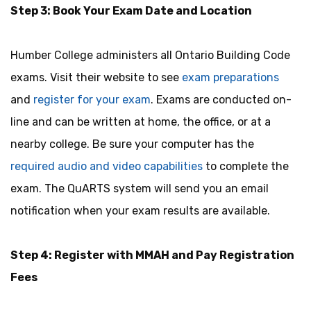
Step 3: Book Your Exam Date and Location
Humber College administers all Ontario Building Code
exams. Visit their website to see
exam preparations
and
register for your exam
. Exams are conducted on-
line and can be written at home, the office, or at a
nearby college. Be sure your computer has the
required audio and video capabilities
to complete the
exam. The QuARTS system will send you an email
notification when your exam results are available.
Step 4: Register with MMAH and Pay Registration
Fees