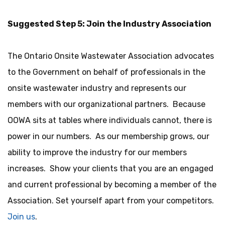
Suggested Step 5: Join the Industry Association
The Ontario Onsite Wastewater Association advocates
to the Government on behalf of professionals in the
onsite wastewater industry and represents our
members with our organizational partners. Because
OOWA sits at tables where individuals cannot, there is
power in our numbers. As our membership grows, our
ability to improve the industry for our members
increases. Show your clients that you are an engaged
and current professional by becoming a member of the
Association. Set yourself apart from your competitors.
Join us
.