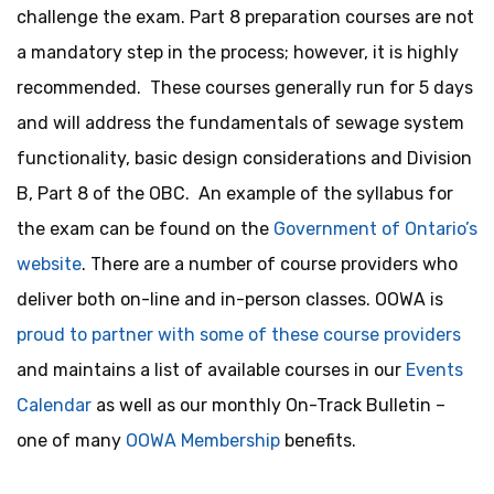
challenge the exam. Part 8 preparation courses are not
a mandatory step in the process; however, it is highly
recommended. These courses generally run for 5 days
and will address the fundamentals of sewage system
functionality, basic design considerations and Division
B, Part 8 of the OBC. An example of the syllabus for
the exam can be found on the
Government of Ontario’s
website
. There are a number of course providers who
deliver both on-line and in-person classes. OOWA is
proud to partner with some of these course providers
and maintains a list of available courses in our
Events
Calendar
as well as our monthly On-Track Bulletin –
one of many
OOWA Membership
benefits.