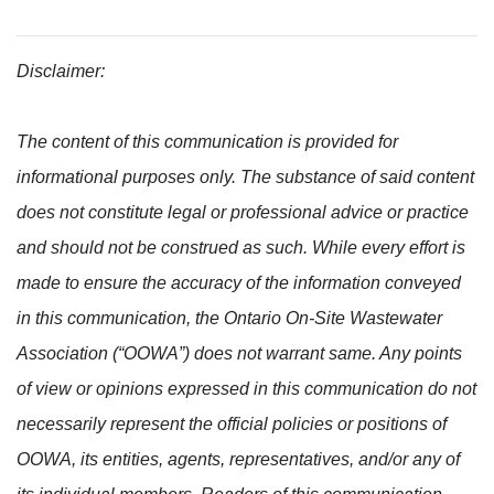
Disclaimer:
The content of this communication is provided for
informational purposes only. The substance of said content
does not constitute legal or professional advice or practice
and should not be construed as such. While every effort is
made to ensure the accuracy of the information conveyed
in this communication, the Ontario On-Site Wastewater
Association (“OOWA”) does not warrant same. Any points
of view or opinions expressed in this communication do not
necessarily represent the official policies or positions of
OOWA, its entities, agents, representatives, and/or any of