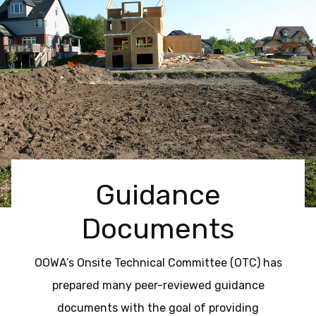
Guidance
Documents
OOWA’s Onsite Technical Committee (OTC) has
prepared many peer-reviewed guidance
documents with the goal of providing