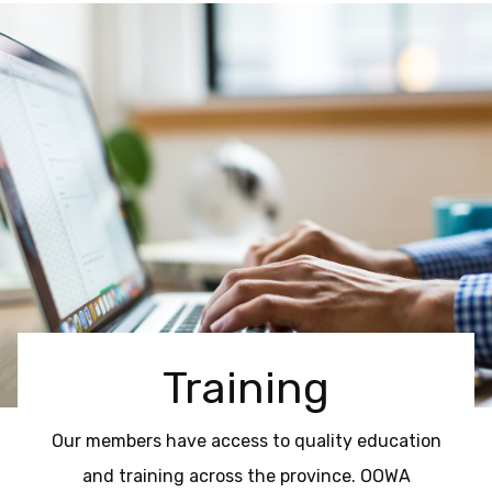
Training
Our members have access to quality education
and training across the province. OOWA