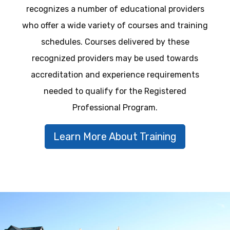
recognizes a number of educational providers
who offer a wide variety of courses and training
schedules. Courses delivered by these
recognized providers may be used towards
accreditation and experience requirements
needed to qualify for the Registered
Professional Program.
Learn More About Training