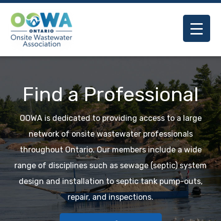
Previous
Nex
Find a Professional
OOWA is dedicated to providing access to a large
network of onsite wastewater professionals
throughout Ontario. Our members include a wide
range of disciplines such as sewage (septic) system
design and installation to septic tank pump-outs,
repair, and inspections.