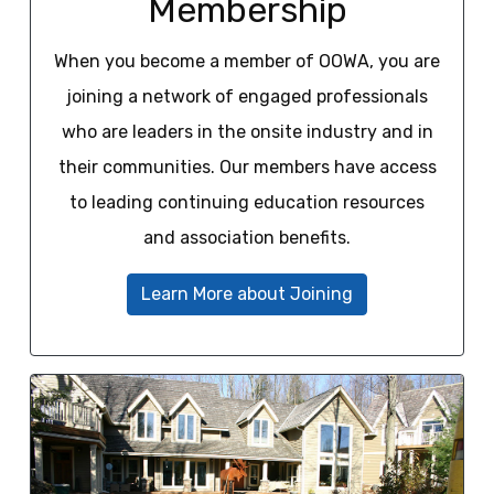
Membership
When you become a member of OOWA, you are
joining a network of engaged professionals
who are leaders in the onsite industry and in
their communities. Our members have access
to leading continuing education resources
and association benefits.
Learn More about Joining