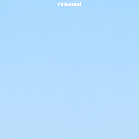
releases!