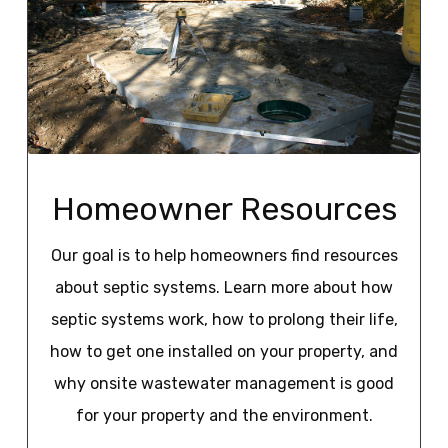
Homeowner Resources
Our goal is to help homeowners find resources
about septic systems. Learn more about how
septic systems work, how to prolong their life,
how to get one installed on your property, and
why onsite wastewater management is good
for your property and the environment.