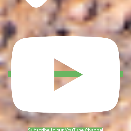
Subscribe to our YouTube Channel