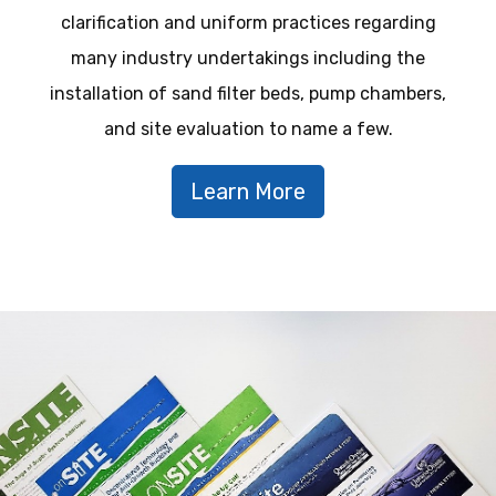
clarification and uniform practices regarding
many industry undertakings including the
installation of sand filter beds, pump chambers,
and site evaluation to name a few.
Learn More