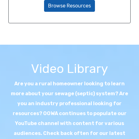
Browse Resources
Video Library
Are you a rural homeowner looking to learn
more about your sewage (septic) system? Are
you an industry professional looking for
resources? OOWA continues to populate our
YouTube channel with content for various
audiences. Check back often for our latest