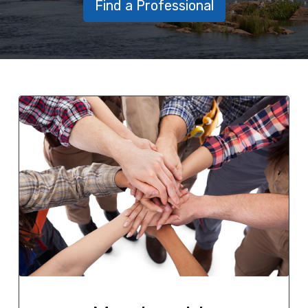
Find a Professional