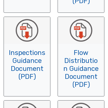
(PDF)
Inspections
Flow
Guidance
Distributio
Document
n Guidance
(PDF)
Document
(PDF)