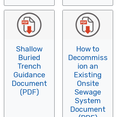
Shallow
How to
Buried
Decommiss
Trench
ion an
Guidance
Existing
Document
Onsite
(PDF)
Sewage
System
Document