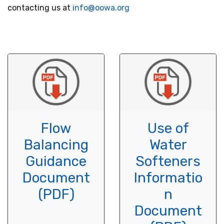
contacting us at
info@oowa.org
Flow
Use of
Balancing
Water
Guidance
Softeners
Document
Informatio
(PDF)
n
Document