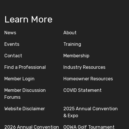
Learn More
News
About
Events
Training
Contact
Membership
Find a Professional
Industry Resources
Member Login
Homeowner Resources
Member Discussion
COVID Statement
Forums
Website Disclaimer
2025 Annual Convention
& Expo
2026 Annual Convention
OOWA Golf Tournament