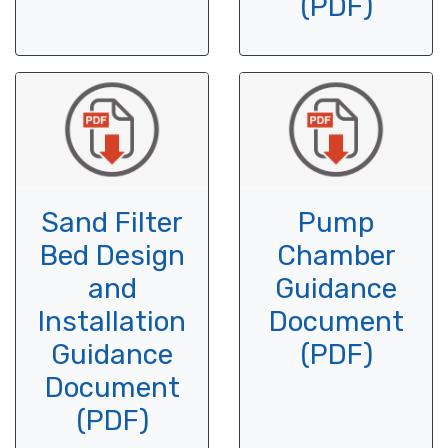
(PDF)
Sand Filter
Pump
Bed Design
Chamber
and
Guidance
Installation
Document
Guidance
(PDF)
Document
(PDF)