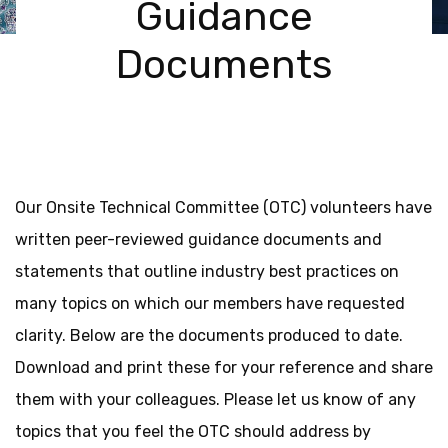
Guidance
Documents
Our Onsite Technical Committee (OTC) volunteers have
written peer-reviewed guidance documents and
statements that outline industry best practices on
many topics on which our members have requested
clarity. Below are the documents produced to date.
Download and print these for your reference and share
them with your colleagues. Please let us know of any
topics that you feel the OTC should address by