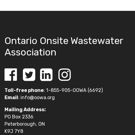
Ontario Onsite Wastewater
Association
Toll-free phone
: 1-855-905-OOWA (6692)
Email
:
info@oowa.org
Mailing Address:
PO Box 2336
Peterborough, ON
K9J 7Y8