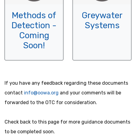
Methods of
Greywater
Detection -
Systems
Coming
Soon!
If you have any feedback regarding these documents
contact
info@oowa.org
and your comments will be
forwarded to the OTC for consideration.
Check back to this page for more guidance documents
to be completed soon.