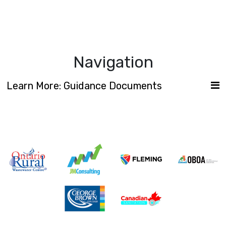
Navigation
Learn More: Guidance Documents