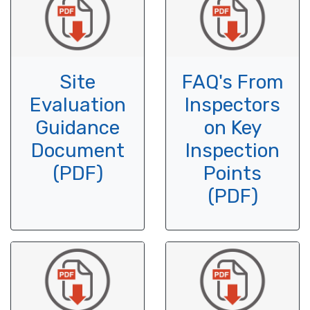
Site
FAQ's From
Evaluation
Inspectors
Guidance
on Key
Document
Inspection
(PDF)
Points
(PDF)