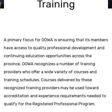
Training
A primary focus for OOWA is ensuring that its members
have access to quality professional development and
continuing education opportunities across the
province. OOWA recognizes a number of training
providers who offer a wide variety of courses and
training schedules. Courses delivered by these
recognized training providers may be used toward
accreditation and experience requirements needed to
qualify for the Registered Professional Program.