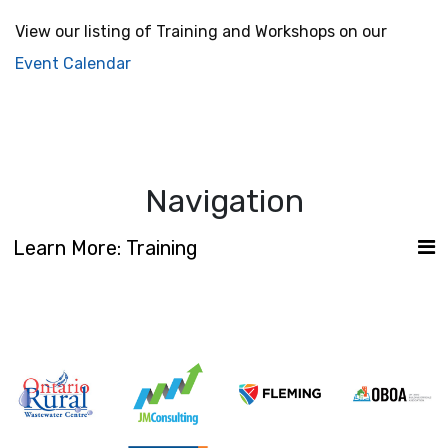
View our listing of Training and Workshops on our
Event Calendar
Navigation
Learn More: Training