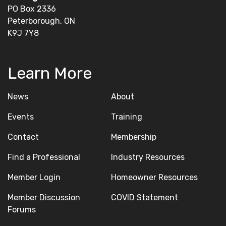
PO Box 2336
Peterborough, ON
K9J 7Y8
Learn More
News
About
Events
Training
Contact
Membership
Find a Professional
Industry Resources
Member Login
Homeowner Resources
Member Discussion
COVID Statement
Forums