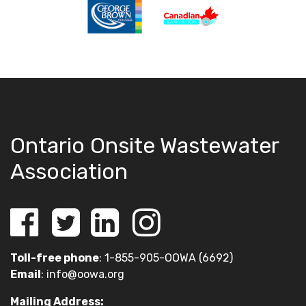
Ontario Onsite Wastewater
Association
Toll-free phone
: 1-855-905-OOWA (6692)
Email
:
info@oowa.org
Mailing Address: