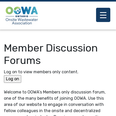
Member Discussion
Forums
Log on to view members only content.
Welcome to OOWA’s Members only discussion forum,
one of the many benefits of joining OOWA. Use this
area of our website to engage in conversation with
fellow colleagues in the onsite and decentralized