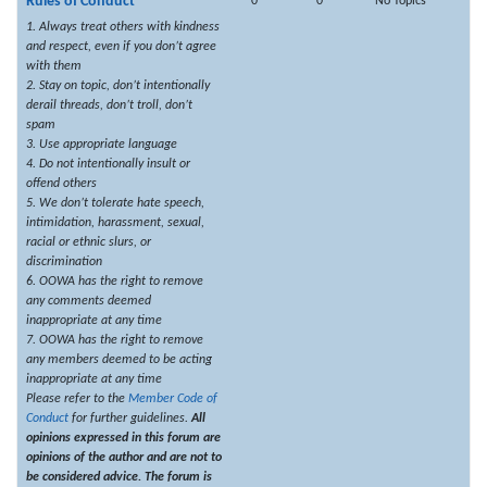
Rules of Conduct
0
0
No Topics
1. Always treat others with kindness
and respect, even if you don’t agree
with them
2. Stay on topic, don’t intentionally
derail threads, don’t troll, don’t
spam
3. Use appropriate language
4. Do not intentionally insult or
offend others
5. We don’t tolerate hate speech,
intimidation, harassment, sexual,
racial or ethnic slurs, or
discrimination
6. OOWA has the right to remove
any comments deemed
inappropriate at any time
7. OOWA has the right to remove
any members deemed to be acting
inappropriate at any time
Please refer to the
Member Code of
Conduct
for further guidelines.
All
opinions expressed in this forum are
opinions of the author and are not to
be considered advice. The forum is