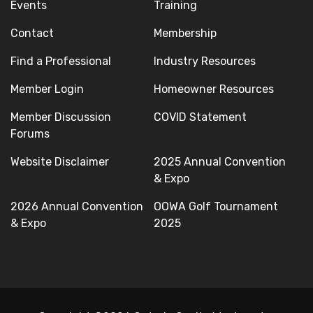
Events
Training
Contact
Membership
Find a Professional
Industry Resources
Member Login
Homeowner Resources
Member Discussion
COVID Statement
Forums
Website Disclaimer
2025 Annual Convention
& Expo
2026 Annual Convention
OOWA Golf Tournament
& Expo
2025