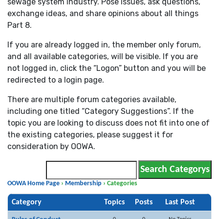
sewage system industry. Pose issues, ask questions,
exchange ideas, and share opinions about all things
Part 8.
If you are already logged in, the member only forum,
and all available categories, will be visible. If you are
not logged in, click the “Logon” button and you will be
redirected to a login page.
There are multiple forum categories available,
including one titled “Category Suggestions”. If the
topic you are looking to discuss does not fit into one of
the existing categories, please suggest it for
consideration by OOWA.
OOWA Home Page
›
Membership
›
Categories
Category
Topics
Posts
Last Post