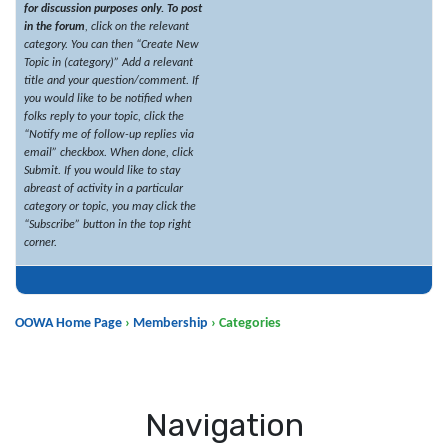
for discussion purposes only.
To post
in the forum
, click on the relevant
category. You can then “Create New
Topic in (category)” Add a relevant
title and your question/comment. If
you would like to be notified when
folks reply to your topic, click the
“Notify me of follow-up replies via
email” checkbox. When done, click
Submit. If you would like to stay
abreast of activity in a particular
category or topic, you may click the
“Subscribe” button in the top right
corner.
OOWA Home Page
›
Membership
›
Categories
Navigation