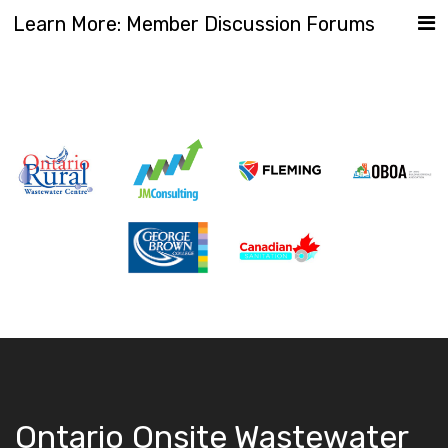
Learn More: Member Discussion Forums
Ontario Onsite Wastewater