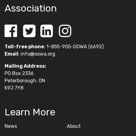
Association
Toll-free phone
: 1-855-905-OOWA (6692)
Email
:
info@oowa.org
Mailing Address:
PO Box 2336
Peterborough, ON
K9J 7Y8
Learn More
News
About