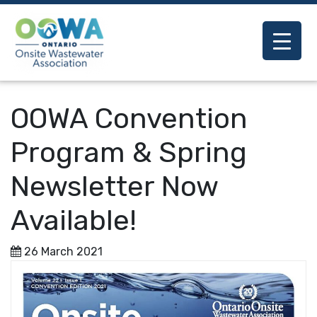
OOWA Convention
Program & Spring
Newsletter Now
Available!
26 March 2021