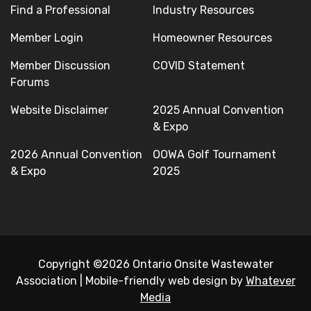
Find a Professional
Industry Resources
Member Login
Homeowner Resources
Member Discussion
COVID Statement
Forums
Website Disclaimer
2025 Annual Convention
& Expo
2026 Annual Convention
OOWA Golf Tournament
& Expo
2025
Copyright ©2026 Ontario Onsite Wastewater
Association
|
Mobile-friendly web design by
Whatever
Media