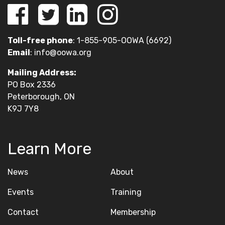
Toll-free phone
: 1-855-905-OOWA (6692)
Email
:
info@oowa.org
Mailing Address:
PO Box 2336
Peterborough, ON
K9J 7Y8
Learn More
News
About
Events
Training
Contact
Membership