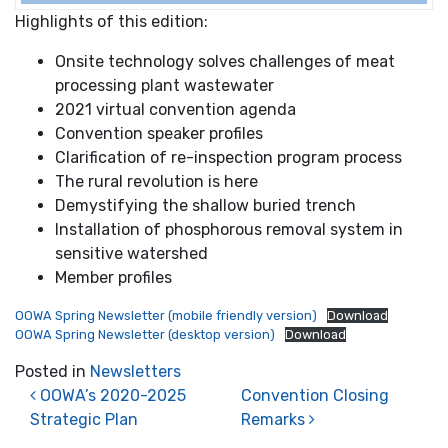
Highlights of this edition:
Onsite technology solves challenges of meat
processing plant wastewater
2021 virtual convention agenda
Convention speaker profiles
Clarification of re-inspection program process
The rural revolution is here
Demystifying the shallow buried trench
Installation of phosphorous removal system in
sensitive watershed
Member profiles
OOWA Spring Newsletter (mobile friendly version)
Download
OOWA Spring Newsletter (desktop version)
Download
Posted in
Newsletters
Post navigation
OOWA’s 2020-2025
Convention Closing
Strategic Plan
Remarks