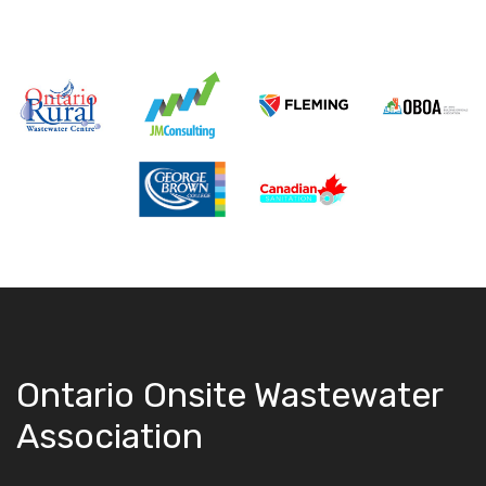
Ontario Onsite Wastewater
Association