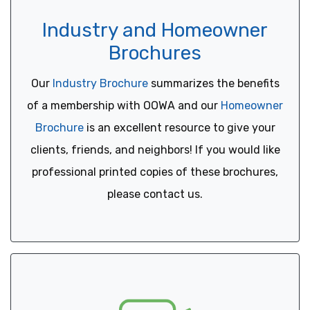
Industry and Homeowner
Brochures
Our
Industry Brochure
summarizes the benefits
of a membership with OOWA and our
Homeowner
Brochure
is an excellent resource to give your
clients, friends, and neighbors! If you would like
professional printed copies of these brochures,
please contact us.