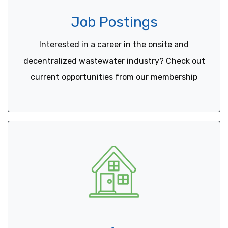
Job Postings
Interested in a career in the onsite and
decentralized wastewater industry? Check out
current opportunities from our membership