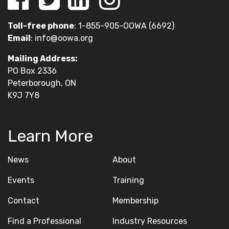
Toll-free phone
: 1-855-905-OOWA (6692)
Email
:
info@oowa.org
Mailing Address:
PO Box 2336
Peterborough, ON
K9J 7Y8
Learn More
News
About
Events
Training
Contact
Membership
Find a Professional
Industry Resources