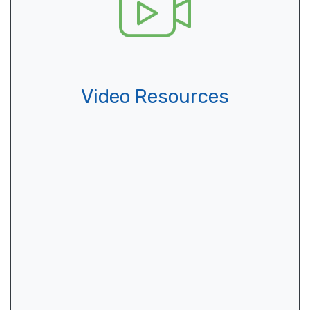
Video Resources