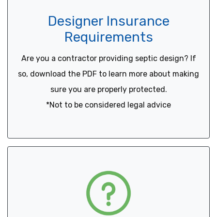
Designer Insurance
Requirements
Are you a contractor providing septic design? If
so, download the PDF to learn more about making
sure you are properly protected.
*Not to be considered legal advice