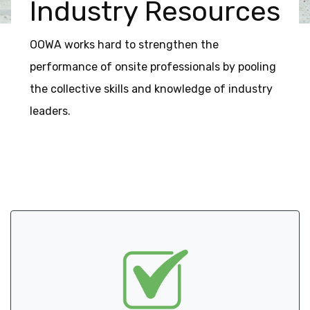
Industry Resources
OOWA works hard to strengthen the
performance of onsite professionals by pooling
the collective skills and knowledge of industry
leaders.