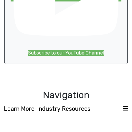
Subscribe to our YouTube Channel
Navigation
Learn More: Industry Resources