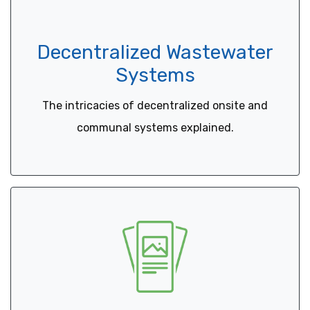
Decentralized Wastewater
Systems
The intricacies of decentralized onsite and
communal systems explained.