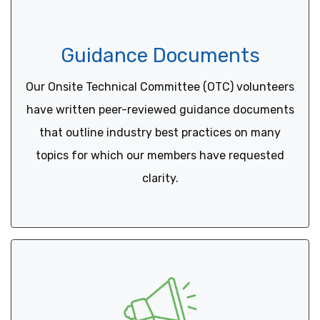
Guidance Documents
Our Onsite Technical Committee (OTC) volunteers
have written peer-reviewed guidance documents
that outline industry best practices on many
topics for which our members have requested
clarity.