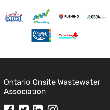
Ontario Onsite Wastewater
Association