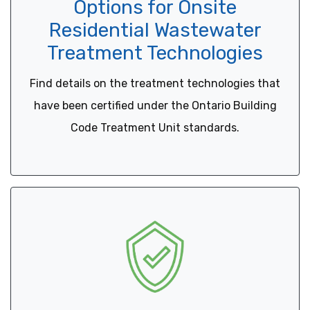
Options for Onsite
Residential Wastewater
Treatment Technologies
Find details on the treatment technologies that
have been certified under the Ontario Building
Code Treatment Unit standards.