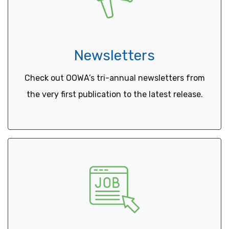
Newsletters
Check out OOWA’s tri-annual newsletters from
the very first publication to the latest release.