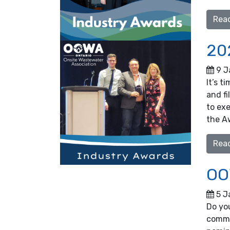
Rea
20
9 J
It’s t
and fi
to ex
the A
Rea
OO
5 J
Do yo
commu