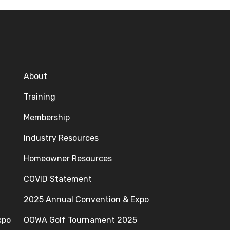
About
Training
Membership
Industry Resources
Homeowner Resources
COVID Statement
2025 Annual Convention & Expo
xpo
OOWA Golf Tournament 2025