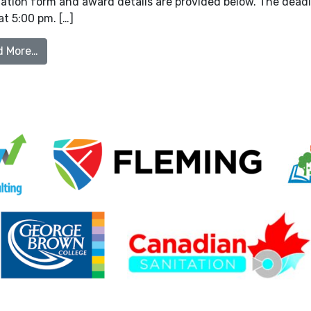
tion form and award details are provided below. The deadli
t 5:00 pm. […]
from OOWA Industry Award Nominations
d More…