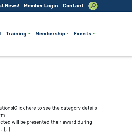
st News!
Member Login
Contact
l
Training
Membership
Events
tions!Click here to see the category details
orm
ted will be presented their award during
. […]