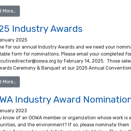
from 2026 Industry Awards
d More…
25 Industry Awards
anuary 2025
ime for our annual Industry Awards and we need your nomina
llable form for nominations. Please email your completed f
ecutivedirector@oowa.org by February 14, 2025. Those selec
wards Ceremony & Banquet at our 2025 Annual Convention
from 2025 Industry Awards
d More…
WA Industry Award Nominatio
anuary 2023
u know of an OOWA member or organization whose work is ex
nities, and the environment? If so, please nominate them 