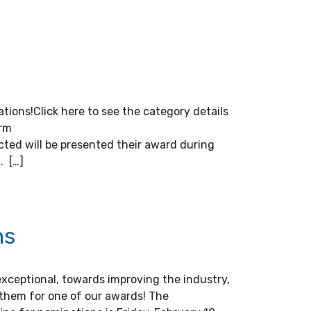
tions!Click here to see the category details
orm
ted will be presented their award during
. […]
ns
ceptional, towards improving the industry,
them for one of our awards! The