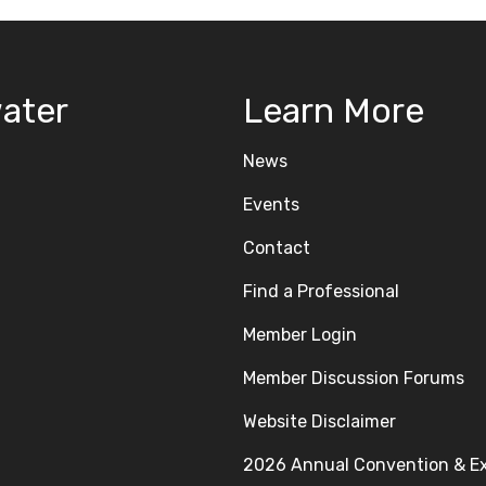
ater
Learn More
News
Events
Contact
Find a Professional
Member Login
Member Discussion Forums
Website Disclaimer
2026 Annual Convention & E