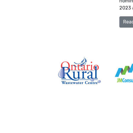
nomina
2023 a
Rea