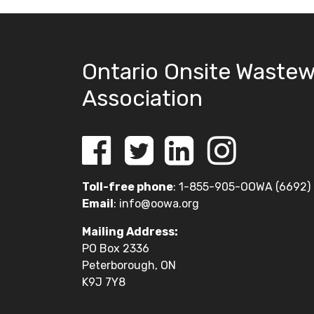
Ontario Onsite Wastew
Association
Toll-free phone
: 1-855-905-OOWA (6692)
Email
:
info@oowa.org
Mailing Address:
PO Box 2336
Peterborough, ON
K9J 7Y8