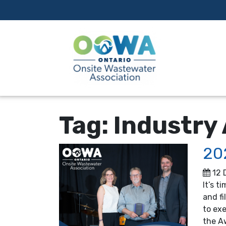
Tag:
Industry
20
12 
It’s t
and fi
to ex
the A