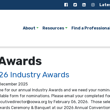
Late
About
Resources
Find a Professiona
 Awards
26 Industry Awards
December 2025
ime for our annual Industry Awards and we need your nomina
llable form for nominations. Please email your completed f
ecutivedirector@oowa.org by February 06, 2026. Those selec
wards Ceremony & Banquet at our 2026 Annual Convention