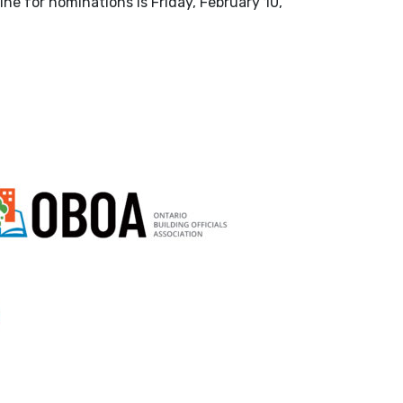
ne for nominations is Friday, February 10,