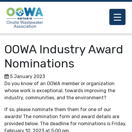
OOWA Industry Award
Nominations
5 January 2023
Do you know of an OOWA member or organization
whose work is exceptional, towards improving the
industry, communities, and the environment?
If so, please nominate them them for one of our
awards! The nomination form and award details are
provided below. The deadline for nominations is Friday,
February 10, 2023 at 5:00 pm.