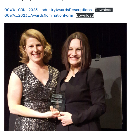
OOWA_CON_2023_IndustryAwardsDescriptions
Download
OOWA_2023_AwardsNominationForm
Download