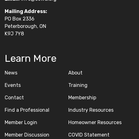
Mailing Address:
PO Box 2336
Peterborough, ON
K9J 7Y8
Learn More
News
About
Events
Training
Contact
Membership
Find a Professional
Industry Resources
Member Login
Homeowner Resources
Member Discussion
COVID Statement