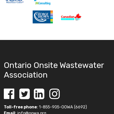
Ontario Onsite Wastewater
Association
Toll-free phone
: 1-855-905-OOWA (6692)
Email
:
info@oowa.org