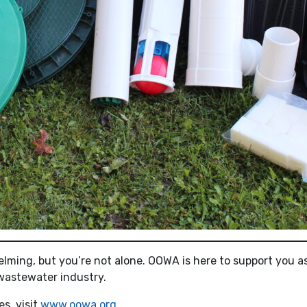
helming, but you’re not alone. OOWA is here to support you a
 wastewater industry.
s, visit
www.oowa.org
.