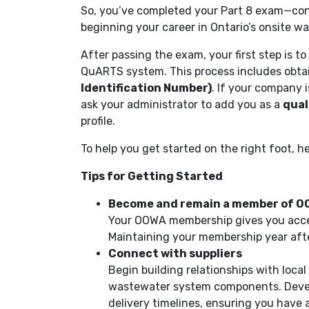
So, you’ve completed your Part 8 exam—cong
beginning your career in Ontario’s onsite 
After passing the exam, your first step is to
QuARTS system. This process includes obta
Identification Number)
. If your company i
ask your administrator to add you as a
qual
profile.
To help you get started on the right foot, he
Tips for Getting Started
Become and remain a member of 
Your OOWA membership gives you acces
Maintaining your membership year afte
Connect with suppliers
Begin building relationships with loca
wastewater system components. Develop
delivery timelines, ensuring you have a