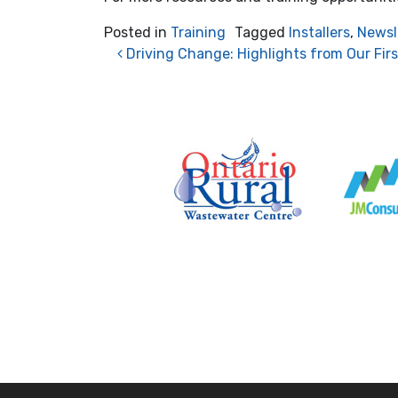
Posted in
Training
Tagged
Installers
,
Newsl
Post navigation
Driving Change: Highlights from Our Fir