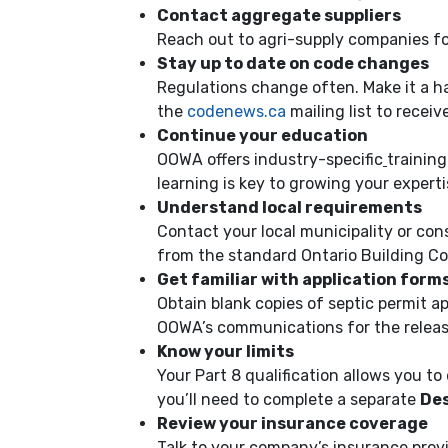
Contact aggregate suppliers
Reach out to agri-supply companies for
Stay up to date on code changes
Regulations change often. Make it a h
the
codenews.ca
mailing list to recei
Continue your education
OOWA offers industry-specific
trainin
learning is key to growing your experti
Understand local requirements
Contact your local municipality or con
from the standard Ontario Building Co
Get familiar with application form
Obtain blank copies of septic permit a
OOWA’s communications for the releas
Know your limits
Your Part 8 qualification allows you t
you’ll need to complete a separate
Des
Review your insurance coverage
Talk to your company’s insurance prov