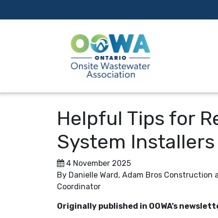
Helpful Tips for 
System Installers
4 November 2025
By Danielle Ward, Adam Bros Construction
Coordinator
Originally published in OOWA’s newslett