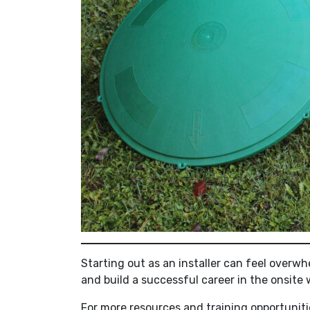
Starting out as an installer can feel overw
and build a successful career in the onsite
For more resources and training opportunitie