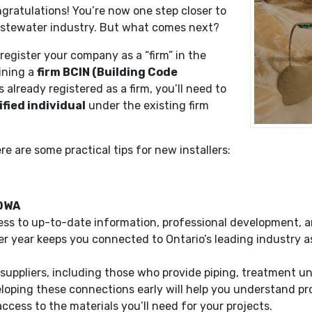
ratulations! You’re now one step closer to
wastewater industry. But what comes next?
 register your company as a “firm” in the
ining a
firm BCIN (Building Code
s already registered as a firm, you’ll need to
ified individual
under the existing firm
re are some practical tips for new installers:
OOWA
s to up-to-date information, professional development, a
r year keeps you connected to Ontario’s leading industry a
l suppliers, including those who provide piping, treatment un
ing these connections early will help you understand produ
ccess to the materials you’ll need for your projects.