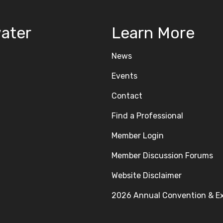
ater
Learn More
News
Events
Contact
Find a Professional
Member Login
Member Discussion Forums
Website Disclaimer
2026 Annual Convention & E