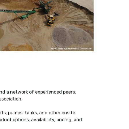
nd a network of experienced peers.
ssociation.
its, pumps, tanks, and other onsite
ct options, availability, pricing, and