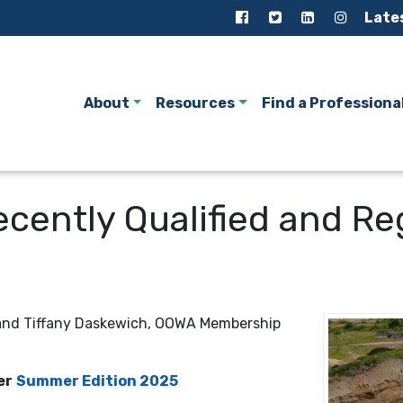
Late
About
Resources
Find a Professiona
Recently Qualified and 
 and Tiffany Daskewich, OOWA Membership
er
Summer Edition 2025