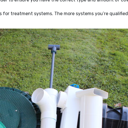
for treatment systems. The more systems you’re qualified t