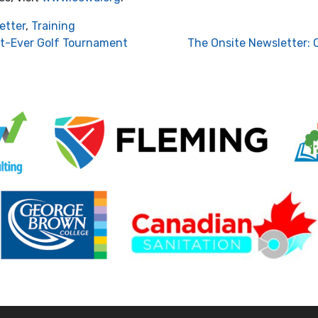
etter
,
Training
st-Ever Golf Tournament
The Onsite Newsletter: 