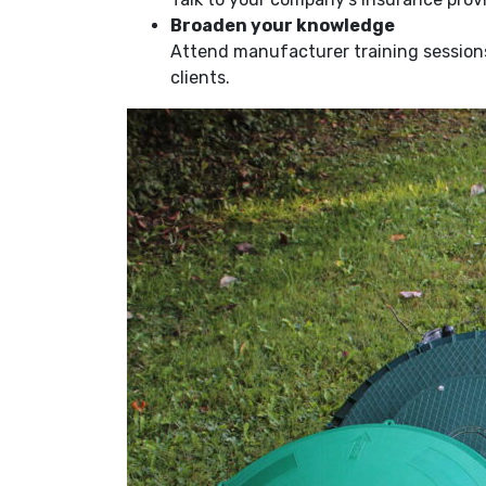
Broaden your knowledge
Attend manufacturer training sessions 
clients.