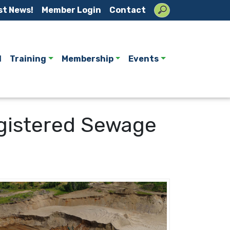
st News!
Member Login
Contact
l
Training
Membership
Events
Registered Sewage