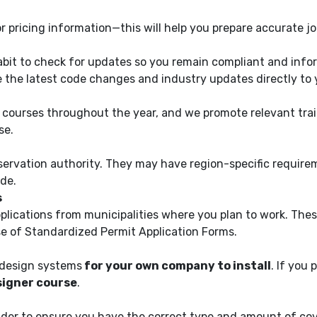
 pricing information—this will help you prepare accurate j
abit to check for updates so you remain compliant and infor
ve the latest code changes and industry updates directly to 
g courses throughout the year, and we promote relevant tra
se.
servation authority. They may have region-specific requirem
de.
s
pplications from municipalities where you plan to work. The
e of Standardized Permit Application Forms.
o design systems
for your own company to install
. If you 
igner course
.
ider to ensure you have the correct type and amount of cove