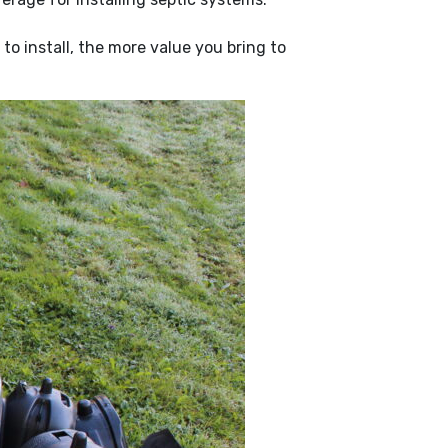
o install, the more value you bring to