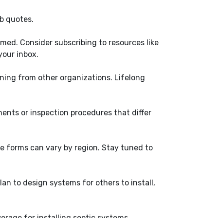
ob quotes.
med. Consider subscribing to resources like
your inbox.
ining
from other organizations. Lifelong
ents or inspection procedures that differ
se forms can vary by region. Stay tuned to
plan to design systems for others to install,
rage for installing septic systems.