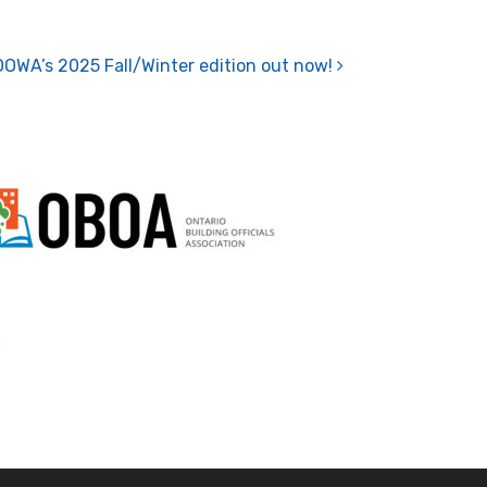
OOWA’s 2025 Fall/Winter edition out now!