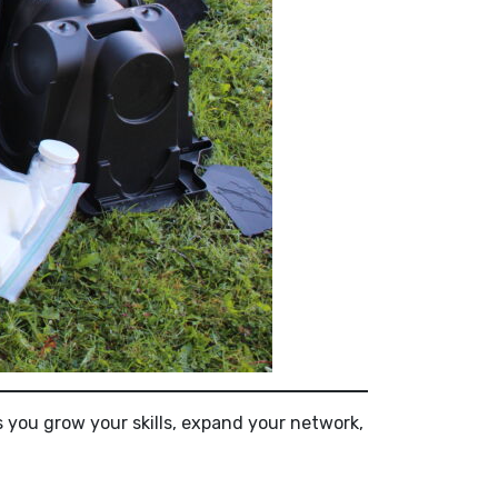
s you grow your skills, expand your network,