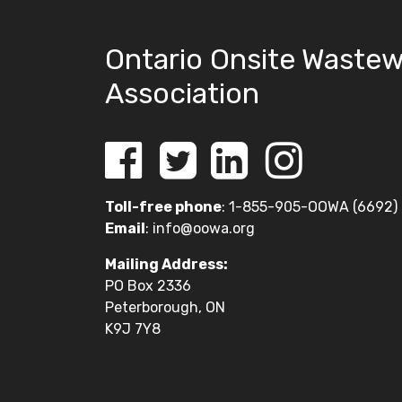
Ontario Onsite Wastew
Association
Toll-free phone
: 1-855-905-OOWA (6692)
Email
:
info@oowa.org
Mailing Address:
PO Box 2336
Peterborough, ON
K9J 7Y8