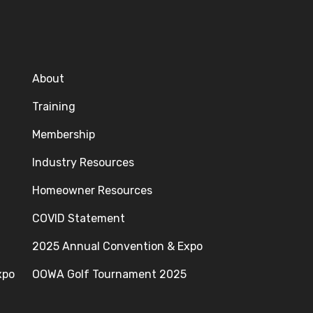
About
Training
Membership
Industry Resources
Homeowner Resources
COVID Statement
2025 Annual Convention & Expo
xpo
OOWA Golf Tournament 2025