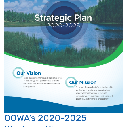
OOWA’s 2020-2025