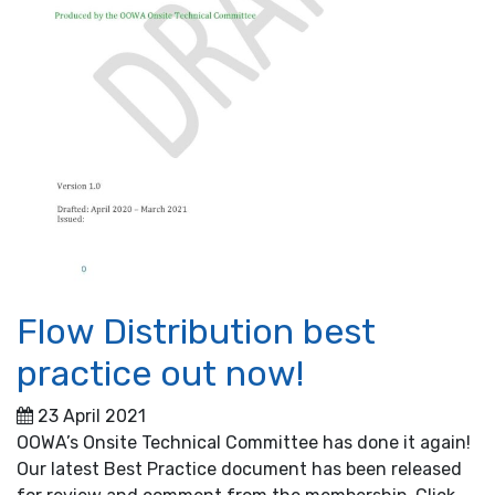
Flow Distribution best
practice out now!
23 April 2021
OOWA’s Onsite Technical Committee has done it again!
Our latest Best Practice document has been released