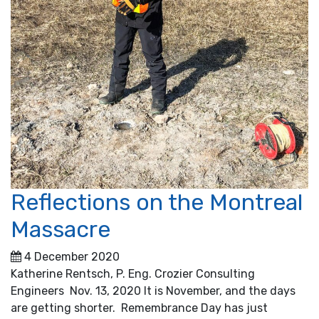
Reflections on the Montreal
Massacre
4 December 2020
Katherine Rentsch, P. Eng. Crozier Consulting
Engineers Nov. 13, 2020 It is November, and the days
are getting shorter. Remembrance Day has just