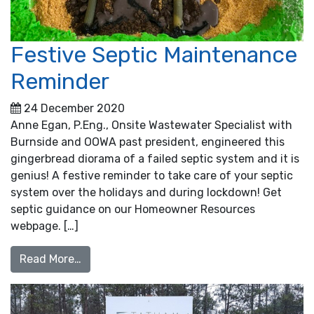
Festive Septic Maintenance
Reminder
24 December 2020
Anne Egan, P.Eng., Onsite Wastewater Specialist with
Burnside and OOWA past president, engineered this
gingerbread diorama of a failed septic system and it is
genius! A festive reminder to take care of your septic
system over the holidays and during lockdown! Get
septic guidance on our Homeowner Resources
webpage. […]
from Festive Septic Maintenance Reminder
Read More…