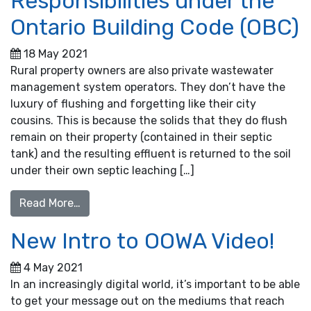
Responsibilities under the
Ontario Building Code (OBC)
18 May 2021
Rural property owners are also private wastewater
management system operators. They don’t have the
luxury of flushing and forgetting like their city
cousins. This is because the solids that they do flush
remain on their property (contained in their septic
tank) and the resulting effluent is returned to the soil
under their own septic leaching […]
from Property Owners’ Responsibilities unde
Read More…
New Intro to OOWA Video!
4 May 2021
In an increasingly digital world, it’s important to be able
to get your message out on the mediums that reach