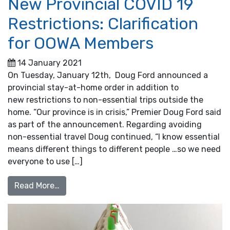
New Provincial COVID 19
Restrictions: Clarification
for OOWA Members
14 January 2021
On Tuesday, January 12th, Doug Ford announced a
provincial stay-at-home order in addition to
new restrictions to non-essential trips outside the
home. “Our province is in crisis,” Premier Doug Ford said
as part of the announcement. Regarding avoiding
non-essential travel Doug continued, “I know essential
means different things to different people …so we need
everyone to use […]
from New Provincial COVID 19 Restrictions:
Read More…