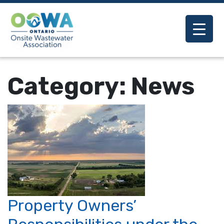
Category:
News
Property Owners’