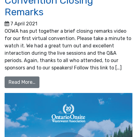
Convention Closing
Remarks
7 April 2021
OOWA has put together a brief closing remarks video
for our first virtual convention. Please take a minute to
watch it. We had a great turn out and excellent
interaction during the live sessions and the Q&A
periods. Again, thanks to all who attended, to our
sponsors and to our speakers! Follow this link to […]
from Convention Closing Remarks
Read More…