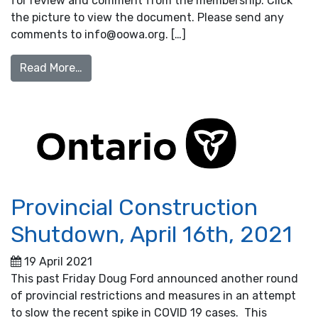
for review and comment from the membership. Click
the picture to view the document. Please send any
comments to info@oowa.org. […]
from Flow Distribution best practice out no
Read More…
Provincial Construction
Shutdown, April 16th, 2021
19 April 2021
This past Friday Doug Ford announced another round
of provincial restrictions and measures in an attempt
to slow the recent spike in COVID 19 cases. This