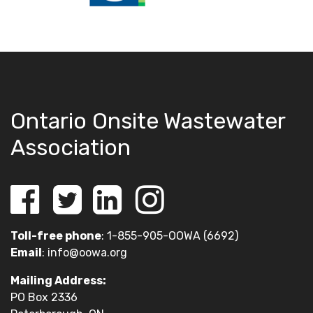
Ontario Onsite Wastewater
Association
Toll-free phone
: 1-855-905-OOWA (6692)
Email
:
info@oowa.org
Mailing Address:
PO Box 2336