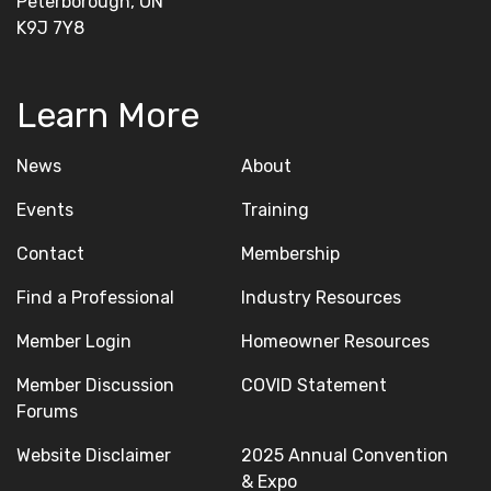
Peterborough, ON
K9J 7Y8
Learn More
News
About
Events
Training
Contact
Membership
Find a Professional
Industry Resources
Member Login
Homeowner Resources
Member Discussion
COVID Statement
Forums
Website Disclaimer
2025 Annual Convention
& Expo