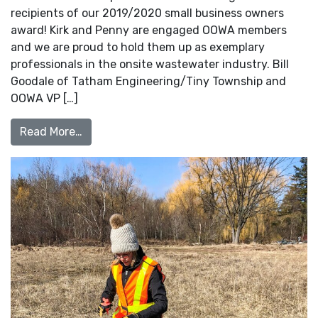
recipients of our 2019/2020 small business owners
award! Kirk and Penny are engaged OOWA members
and we are proud to hold them up as exemplary
professionals in the onsite wastewater industry. Bill
Goodale of Tatham Engineering/Tiny Township and
OOWA VP […]
from 2019/2020 Small Business Owner of 
Read More…