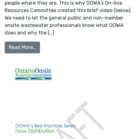
people where they are. This is why OOWA’s On-line
Resources Committee created this brief video (below).
We need to let the general public and non-member
onsite wastewater professionals know what OOWA
does and why the […]
from New Intro to OOWA Video!
Read More…