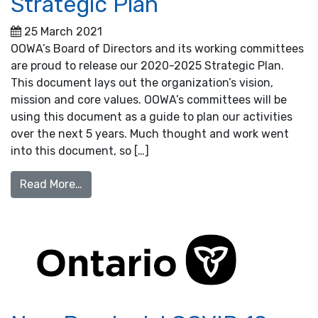
Strategic Plan
25 March 2021
OOWA’s Board of Directors and its working committees
are proud to release our 2020-2025 Strategic Plan.
This document lays out the organization’s vision,
mission and core values. OOWA’s committees will be
using this document as a guide to plan our activities
over the next 5 years. Much thought and work went
into this document, so […]
from OOWA’s 2020-2025 Strategic Plan
Read More…