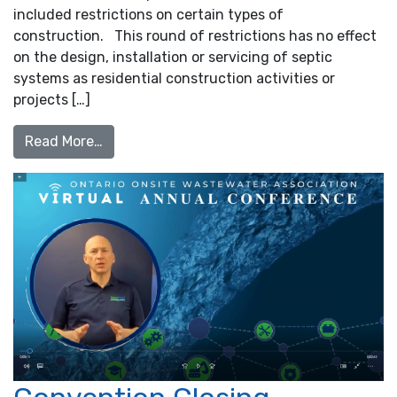
included restrictions on certain types of
construction. This round of restrictions has no effect
on the design, installation or servicing of septic
systems as residential construction activities or
projects […]
from Provincial Construction Shutdown, Apr
Read More…