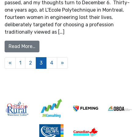
passed, and my thoughts turn to December 6. Thirty-
one years ago, at L’Ecole Polytechnique in Montreal,
fourteen women in engineering lost their lives,
deliberately targeted for choosing a profession
traditionally viewed as […]
from Reflections on the Montreal Massacre
Read More…
Posts navigation
«
1
2
3
4
»