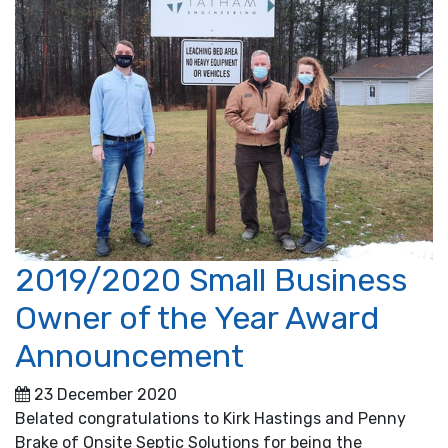
2019/2020 Small Business
Owner of the Year Award
Announcement
23 December 2020
Belated congratulations to Kirk Hastings and Penny
Brake of Onsite Septic Solutions for being the