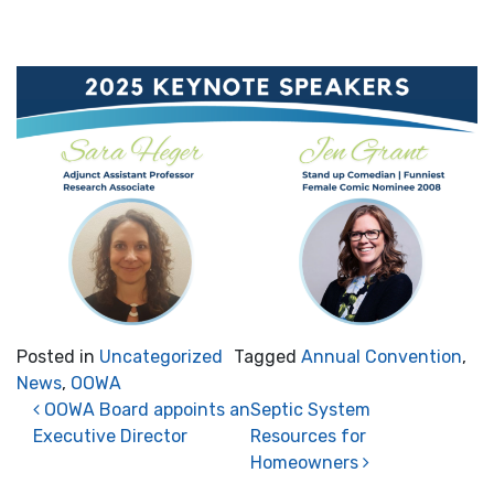
Posted in
Uncategorized
Tagged
Annual Convention
,
News
,
OOWA
Post navigation
OOWA Board appoints an
Septic System
Executive Director
Resources for
Homeowners