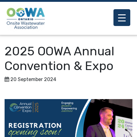
2025 OOWA Annual
Convention & Expo
20 September 2024