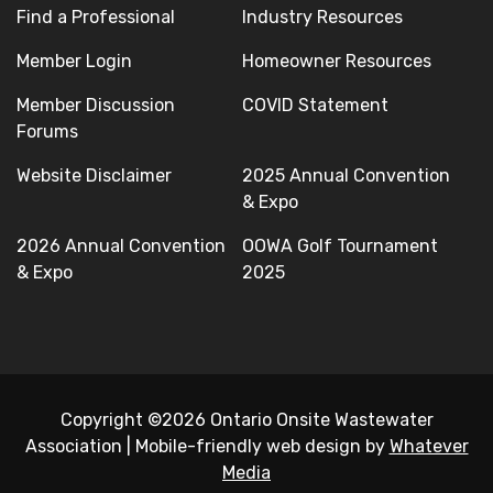
Find a Professional
Industry Resources
Member Login
Homeowner Resources
Member Discussion
COVID Statement
Forums
Website Disclaimer
2025 Annual Convention
& Expo
2026 Annual Convention
OOWA Golf Tournament
& Expo
2025
Copyright ©2026 Ontario Onsite Wastewater
Association
|
Mobile-friendly web design by
Whatever
Media