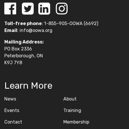
Toll-free phone
: 1-855-905-OOWA (6692)
Email
:
info@oowa.org
Mailing Address:
PO Box 2336
Peterborough, ON
K9J 7Y8
Learn More
News
About
Events
Training
Contact
Membership