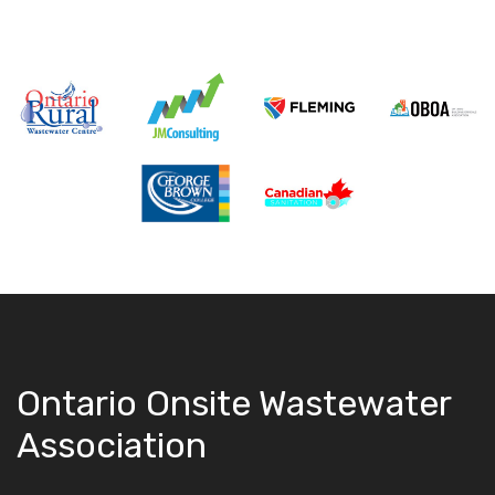
Ontario Onsite Wastewater
Association