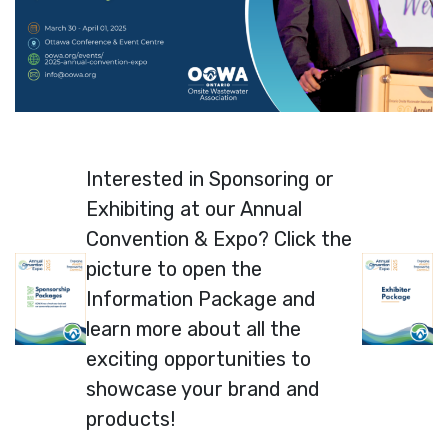
Interested in Sponsoring or
Exhibiting at our Annual
Convention & Expo? Click the
picture to open the
Information Package and
learn more about all the
exciting opportunities to
showcase your brand and
products!