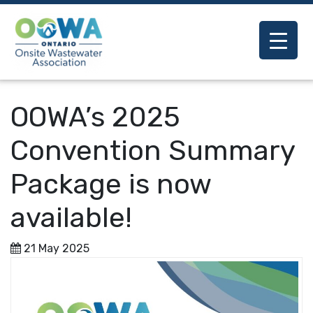
OOWA’s 2025
Convention Summary
Package is now
available!
21 May 2025