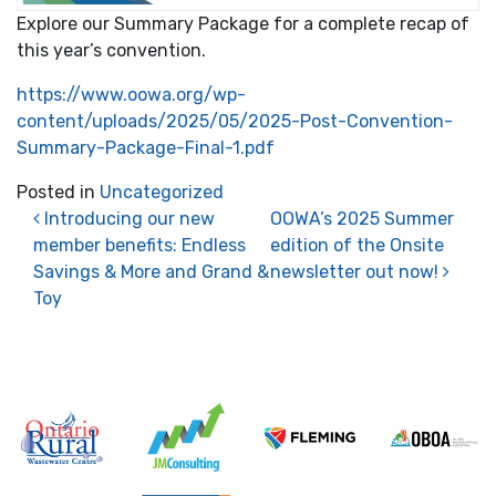
Explore our Summary Package for a complete recap of
this year’s convention.
https://www.oowa.org/wp-
content/uploads/2025/05/2025-Post-Convention-
Summary-Package-Final-1.pdf
Posted in
Uncategorized
Post navigation
Introducing our new
OOWA’s 2025 Summer
member benefits: Endless
edition of the Onsite
Savings & More and Grand &
newsletter out now!
Toy