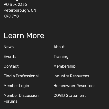
PO Box 2336
Peterborough, ON
K9J 7Y8
Learn More
News
About
Events
Training
Contact
Membership
Find a Professional
Industry Resources
Member Login
Homeowner Resources
Member Discussion
COVID Statement
Forums