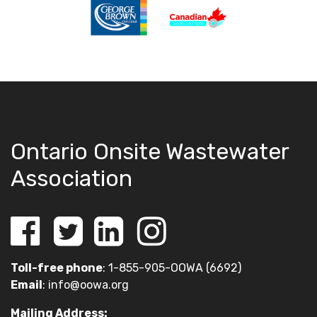
Ontario Onsite Wastewater
Association
Toll-free phone
: 1-855-905-OOWA (6692)
Email
:
info@oowa.org
Mailing Address: