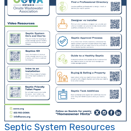
Septic System Resources