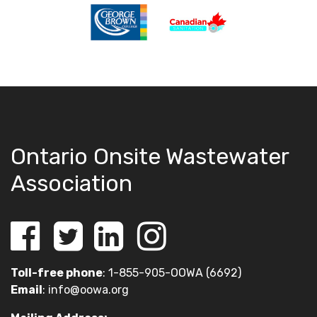
Ontario Onsite Wastewater
Association
Toll-free phone
: 1-855-905-OOWA (6692)
Email
:
info@oowa.org