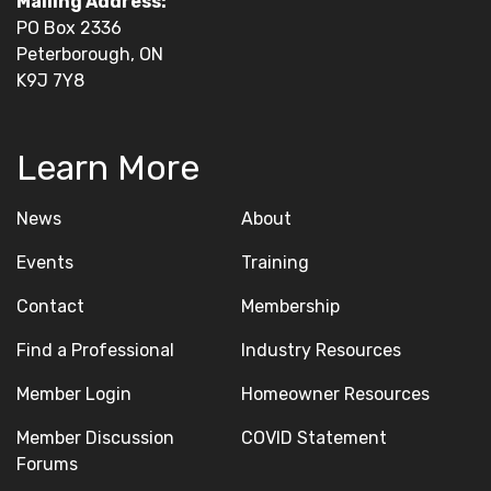
Mailing Address:
PO Box 2336
Peterborough, ON
K9J 7Y8
Learn More
News
About
Events
Training
Contact
Membership
Find a Professional
Industry Resources
Member Login
Homeowner Resources
Member Discussion
COVID Statement
Forums