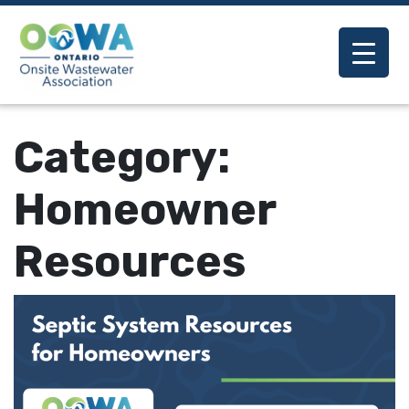
Category:
Homeowner
Resources