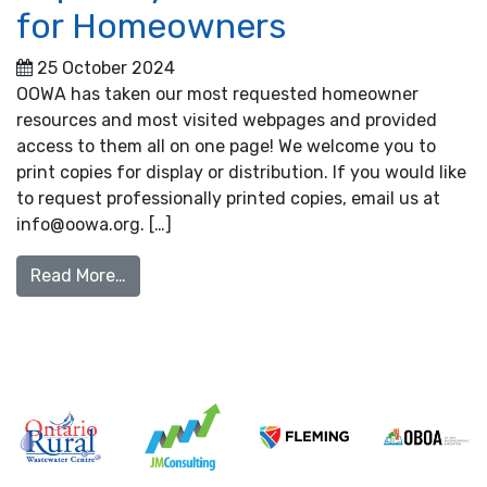
for Homeowners
25 October 2024
OOWA has taken our most requested homeowner
resources and most visited webpages and provided
access to them all on one page! We welcome you to
print copies for display or distribution. If you would like
to request professionally printed copies, email us at
info@oowa.org. […]
from Septic System Resources for Homeow
Read More…